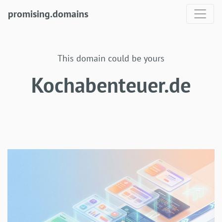
promising.domains
This domain could be yours
Kochabenteuer.de