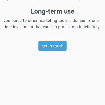
Long-term use
Compared to other marketing tools, a domain is one
time investment that you can profit from indefinitely.
get in touch