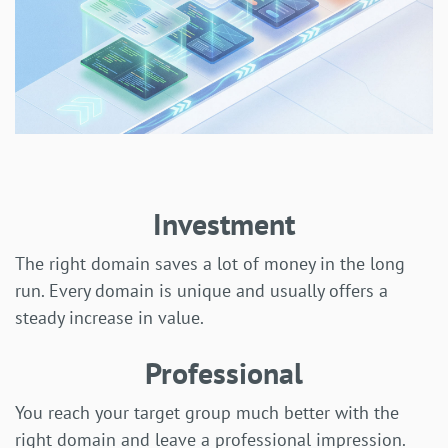
Investment
The right domain saves a lot of money in the long
run. Every domain is unique and usually offers a
steady increase in value.
Professional
You reach your target group much better with the
right domain and leave a professional impression.